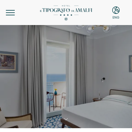
ENG
ITA
ENG