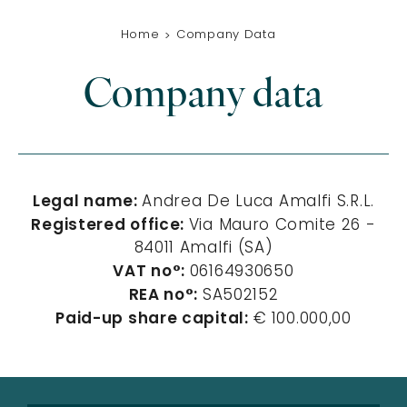
Home
Company Data
Company data
Legal name:
Andrea De Luca Amalfi S.R.L.
Registered office:
Via Mauro Comite 26 -
84011 Amalfi (SA)
VAT no°:
06164930650
REA no°:
SA502152
Paid-up share capital:
€
100.000,00