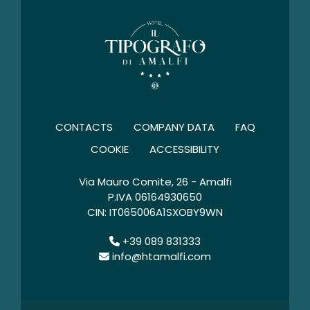
CONTACTS
COMPANY DATA
FAQ
COOKIE
ACCESSIBILITY
Via Mauro Comite, 26 - Amalfi
P.IVA 06164930650
CIN: IT065006A1SXOBY9WN
+39 089 831333
info@htamalfi.com